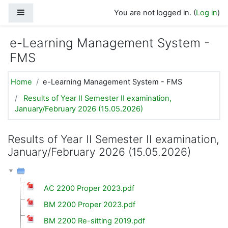
Skip to main content
Side panel
You are not logged in. (
Log in
)
e-Learning Management System -
FMS
Home
e-Learning Management System - FMS
Results of Year II Semester II examination,
January/February 2026 (15.05.2026)
Results of Year II Semester II examination,
January/February 2026 (15.05.2026)
AC 2200 Proper 2023.pdf
BM 2200 Proper 2023.pdf
BM 2200 Re-sitting 2019.pdf