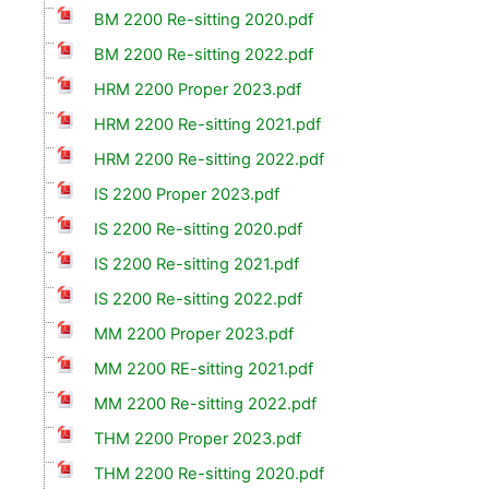
BM 2200 Re-sitting 2020.pdf
BM 2200 Re-sitting 2022.pdf
HRM 2200 Proper 2023.pdf
HRM 2200 Re-sitting 2021.pdf
HRM 2200 Re-sitting 2022.pdf
IS 2200 Proper 2023.pdf
IS 2200 Re-sitting 2020.pdf
IS 2200 Re-sitting 2021.pdf
IS 2200 Re-sitting 2022.pdf
MM 2200 Proper 2023.pdf
MM 2200 RE-sitting 2021.pdf
MM 2200 Re-sitting 2022.pdf
THM 2200 Proper 2023.pdf
THM 2200 Re-sitting 2020.pdf