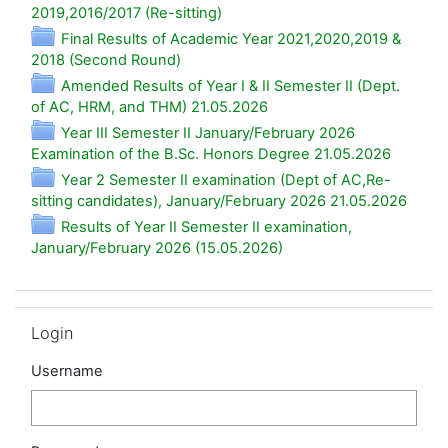
Folder
2019,2016/2017 (Re-sitting)
Final Results of Academic Year 2021,2020,2019 &
Folder
2018 (Second Round)
Amended Results of Year I & II Semester II (Dept.
Folder
of AC, HRM, and THM) 21.05.2026
Year III Semester II January/February 2026
Folder
Examination of the B.Sc. Honors Degree 21.05.2026
Year 2 Semester II examination (Dept of AC,Re-
Folde
sitting candidates), January/February 2026 21.05.2026
Results of Year II Semester II examination,
Folder
January/February 2026 (15.05.2026)
Skip Login
Login
Username