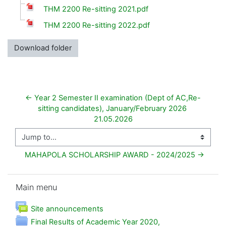
THM 2200 Re-sitting 2021.pdf
THM 2200 Re-sitting 2022.pdf
Download folder
← Year 2 Semester II examination (Dept of AC,Re-
sitting candidates), January/February 2026 
21.05.2026
Jump to...
MAHAPOLA SCHOLARSHIP AWARD - 2024/2025 →
Skip Main menu
Main menu
Forum
Site announcements
Final Results of Academic Year 2020,