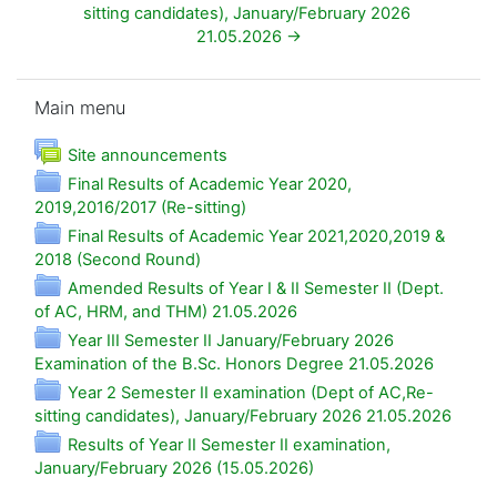
sitting candidates), January/February 2026 
21.05.2026 →
Skip Main menu
Main menu
Forum
Site announcements
Final Results of Academic Year 2020,
Folder
2019,2016/2017 (Re-sitting)
Final Results of Academic Year 2021,2020,2019 &
Folder
2018 (Second Round)
Amended Results of Year I & II Semester II (Dept.
Folder
of AC, HRM, and THM) 21.05.2026
Year III Semester II January/February 2026
Folder
Examination of the B.Sc. Honors Degree 21.05.2026
Year 2 Semester II examination (Dept of AC,Re-
Folde
sitting candidates), January/February 2026 21.05.2026
Results of Year II Semester II examination,
Folder
January/February 2026 (15.05.2026)