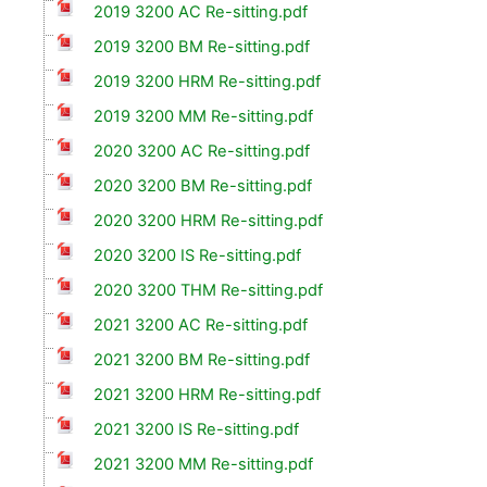
2019 3200 AC Re-sitting.pdf
2019 3200 BM Re-sitting.pdf
2019 3200 HRM Re-sitting.pdf
2019 3200 MM Re-sitting.pdf
2020 3200 AC Re-sitting.pdf
2020 3200 BM Re-sitting.pdf
2020 3200 HRM Re-sitting.pdf
2020 3200 IS Re-sitting.pdf
2020 3200 THM Re-sitting.pdf
2021 3200 AC Re-sitting.pdf
2021 3200 BM Re-sitting.pdf
2021 3200 HRM Re-sitting.pdf
2021 3200 IS Re-sitting.pdf
2021 3200 MM Re-sitting.pdf