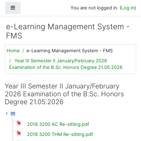
Skip to main content
Side panel
You are not logged in. (
Log in
)
e-Learning Management System -
FMS
Home
e-Learning Management System - FMS
Year III Semester II January/February 2026
Examination of the B.Sc. Honors Degree 21.05.2026
Year III Semester II January/February
2026 Examination of the B.Sc. Honors
Degree 21.05.2026
2018 3200 AC Re-sitting.pdf
2018 3200 THM Re-sitting.pdf