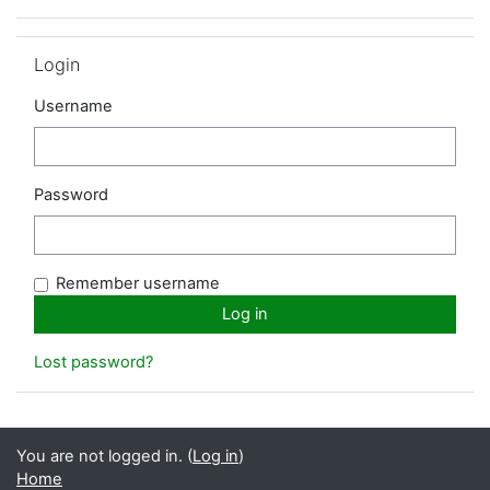
Skip Login
Login
Username
Password
Remember username
Lost password?
You are not logged in. (
Log in
)
Home