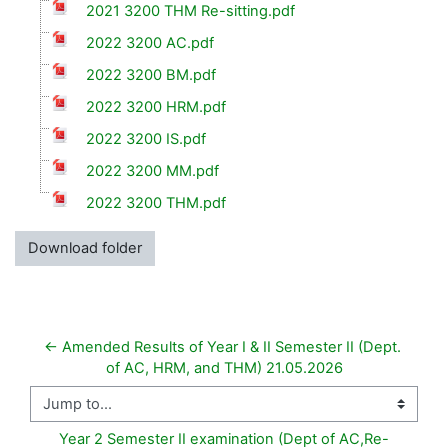
2021 3200 THM Re-sitting.pdf
2022 3200 AC.pdf
2022 3200 BM.pdf
2022 3200 HRM.pdf
2022 3200 IS.pdf
2022 3200 MM.pdf
2022 3200 THM.pdf
Download folder
← Amended Results of Year I & II Semester II (Dept. 
of AC, HRM, and THM) 21.05.2026
Jump to...
Year 2 Semester II examination (Dept of AC,Re-