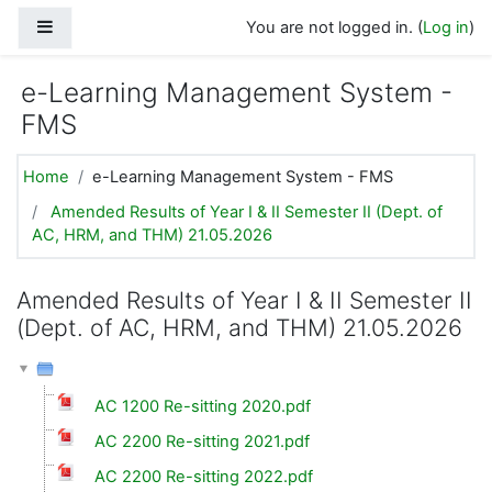
Skip to main content
Side panel
You are not logged in. (
Log in
)
e-Learning Management System -
FMS
Home
e-Learning Management System - FMS
Amended Results of Year I & II Semester II (Dept. of
AC, HRM, and THM) 21.05.2026
Amended Results of Year I & II Semester II
(Dept. of AC, HRM, and THM) 21.05.2026
AC 1200 Re-sitting 2020.pdf
AC 2200 Re-sitting 2021.pdf
AC 2200 Re-sitting 2022.pdf