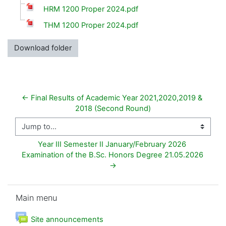
HRM 1200 Proper 2024.pdf
THM 1200 Proper 2024.pdf
Download folder
← Final Results of Academic Year 2021,2020,2019 & 
2018 (Second Round)
Jump to...
Year III Semester II January/February 2026 
Examination of the B.Sc. Honors Degree 21.05.2026 
→
Skip Main menu
Main menu
Forum
Site announcements