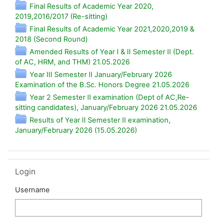
Final Results of Academic Year 2020,
Folder
2019,2016/2017 (Re-sitting)
Final Results of Academic Year 2021,2020,2019 &
Folder
2018 (Second Round)
Amended Results of Year I & II Semester II (Dept.
Folder
of AC, HRM, and THM) 21.05.2026
Year III Semester II January/February 2026
Folder
Examination of the B.Sc. Honors Degree 21.05.2026
Year 2 Semester II examination (Dept of AC,Re-
Folde
sitting candidates), January/February 2026 21.05.2026
Results of Year II Semester II examination,
Folder
January/February 2026 (15.05.2026)
Skip Login
Login
Username